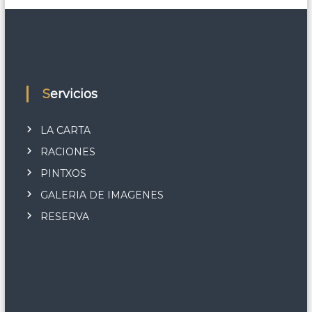
Servicios
LA CARTA
RACIONES
PINTXOS
GALERIA DE IMAGENES
RESERVA