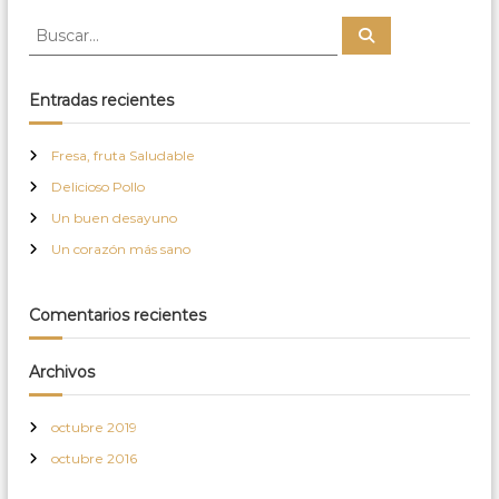
B
B
u
u
s
s
c
a
c
Entradas recientes
r
a
r
Fresa, fruta Saludable
:
Delicioso Pollo
Un buen desayuno
Un corazón más sano
Comentarios recientes
Archivos
octubre 2019
octubre 2016