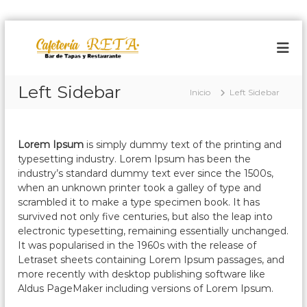
S
a
C
B
a
l
a
r
t
f
d
a
Left Sidebar
e
e
Inicio
Left Sidebar
r
T
t
a
a
e
l
p
r
a
c
Lorem Ipsum
is simply dummy text of the printing and
s
o
i
typesetting industry. Lorem Ipsum has been the
y
n
a
industry’s standard dummy text ever since the 1500s,
R
t
when an unknown printer took a galley of type and
r
e
e
s
scrambled it to make a type specimen book. It has
e
n
t
survived not only five centuries, but also the leap into
t
a
i
electronic typesetting, remaining essentially unchanged.
a
u
d
It was popularised in the 1960s with the release of
r
o
Letraset sheets containing Lorem Ipsum passages, and
a
more recently with desktop publishing software like
n
t
Aldus PageMaker including versions of Lorem Ipsum.
e